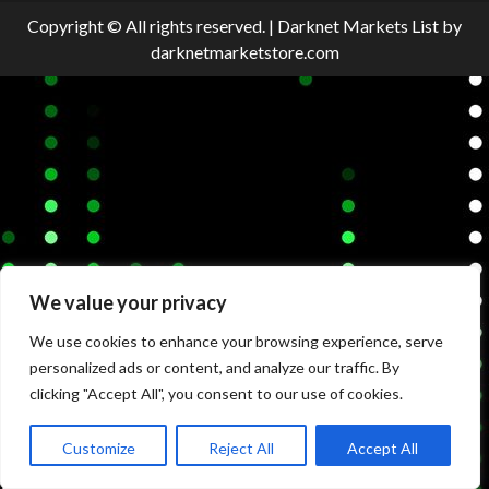
Copyright © All rights reserved.
|
Darknet Markets List
by
darknetmarketstore.com
We value your privacy
We use cookies to enhance your browsing experience, serve
personalized ads or content, and analyze our traffic. By
clicking "Accept All", you consent to our use of cookies.
Customize
Reject All
Accept All