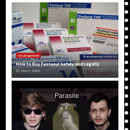
Uncategorized
How to Buy Fentanyl Safely and Legally
May 9, 2026