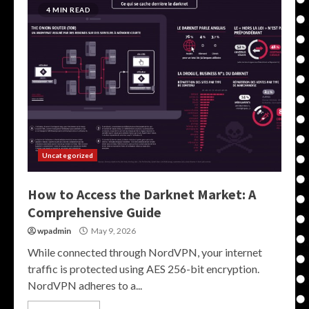
4 MIN READ
Uncategorized
How to Access the Darknet Market: A
Comprehensive Guide
wpadmin
May 9, 2026
While connected through NordVPN, your internet
traffic is protected using AES 256-bit encryption.
NordVPN adheres to a...