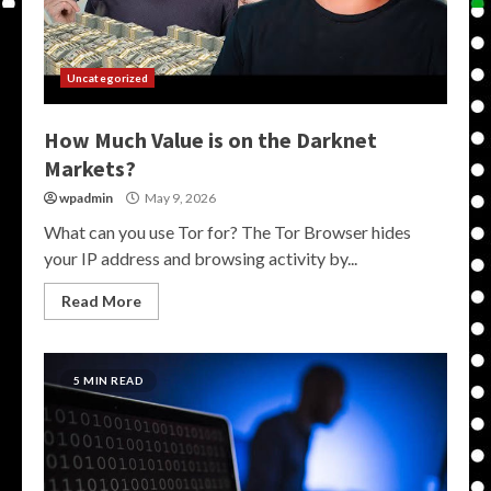
Uncategorized
How Much Value is on the Darknet
Markets?
wpadmin
May 9, 2026
What can you use Tor for? The Tor Browser hides
your IP address and browsing activity by...
Read More
5 MIN READ