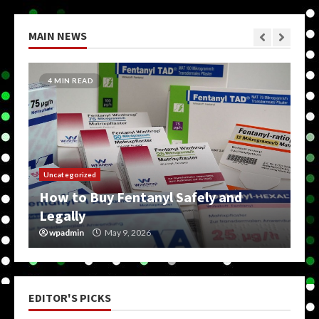
MAIN NEWS
4 MIN READ
Uncategorized
How to Buy Fentanyl Safely and
Legally
wpadmin
May 9, 2026
EDITOR'S PICKS