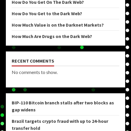
How Do You Get On The Dark Web?
How Do You Get to the Dark Web?
How Much Value is on the Darknet Markets?
How Much Are Drugs on the Dark Web?
RECENT COMMENTS
No comments to show.
BIP-110 Bitcoin branch stalls after two blocks as
gap widens
Brazil targets crypto fraud with up to 24-hour
transfer hold