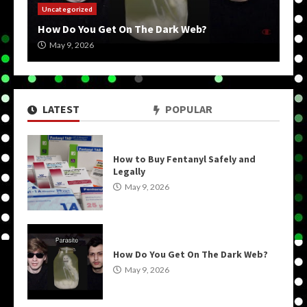
Uncategorized
How Do You Get On The Dark Web?
May 9, 2026
LATEST
POPULAR
How to Buy Fentanyl Safely and
Legally
May 9, 2026
How Do You Get On The Dark Web?
May 9, 2026