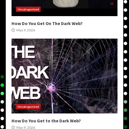
Uncategorized
How Do You Get On The Dark Web?
May 9, 2026
Uncategorized
How Do You Get to the Dark Web?
May 9, 2026