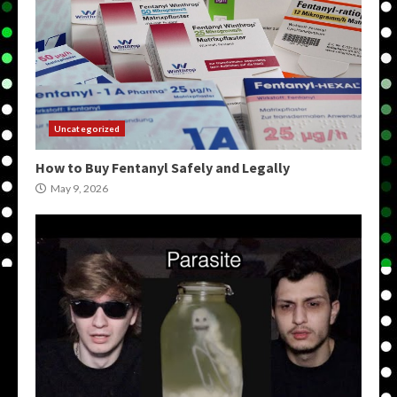
Uncategorized
How to Buy Fentanyl Safely and Legally
May 9, 2026