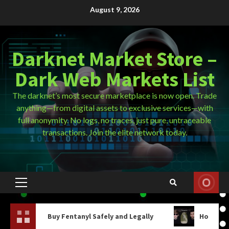
Skip
August 9, 2026
to
content
Darknet Market Store –
Dark Web Markets List
The darknet’s most secure marketplace is now open. Trade
anything—from digital assets to exclusive services—with
full anonymity. No logs, no traces, just pure, untraceable
transactions. Join the elite network today.
Primary
Menu
 Fentanyl Safely and Legally
How Do You Get On The D