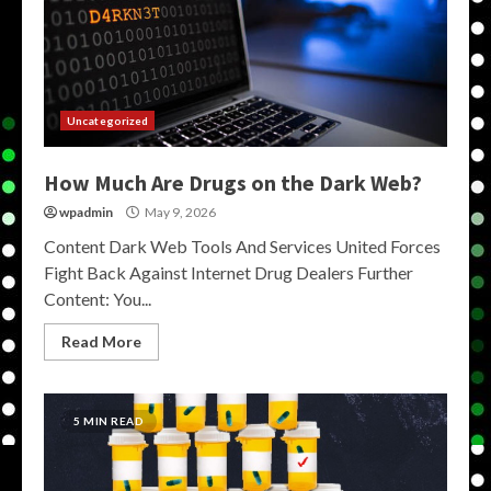
Uncategorized
How Much Are Drugs on the Dark Web?
wpadmin
May 9, 2026
Content Dark Web Tools And Services United Forces
Fight Back Against Internet Drug Dealers Further
Content: You...
Read More
5 MIN READ