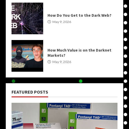
How Do You Get to the Dark Web?
May 9, 2026
How Much Value is on the Darknet
Markets?
May 9, 2026
FEATURED POSTS