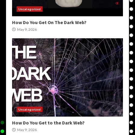
Uncategorized
How Do You Get On The Dark Web?
May 9, 2026
Uncategorized
How Do You Get to the Dark Web?
May 9, 2026