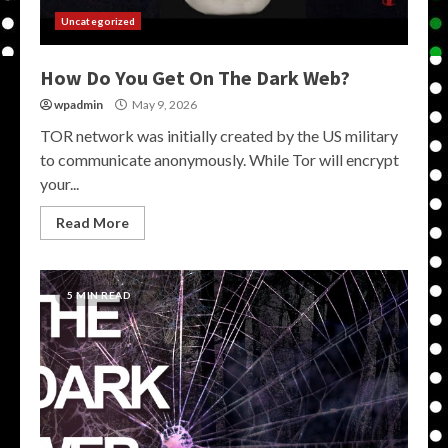
Uncategorized
How Do You Get On The Dark Web?
wpadmin
May 9, 2026
TOR network was initially created by the US military
to communicate anonymously. While Tor will encrypt
your...
Read More
5 MIN READ