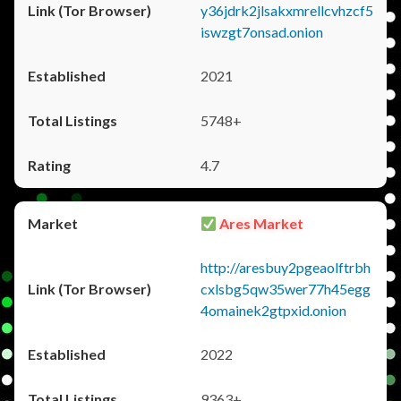
y36jdrk2jlsakxmrellcvhzcf5
iswzgt7onsad.onion
2021
5748+
4.7
Ares Market
http://aresbuy2pgeaolftrbh
cxlsbg5qw35wer77h45egg
4omainek2gtpxid.onion
2022
9363+