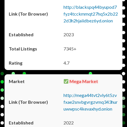
http://blackspq44byupod7
fyz4tcckmmqt27hq5x2b22
2d3h2hjaiidbez6yd.onion
2023
7345+
4.7
Mega Market
http://mega44tvt2vly6t5zv
fxae2snvbgvrgzvmq343hur
uwwpsc4kevaxhyd.onion
2022