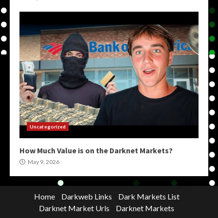
Uncategorized
How Much Value is on the Darknet Markets?
May 9, 2026
Home
Darkweb Links
Dark Markets List
Darknet Market Urls
Darknet Markets