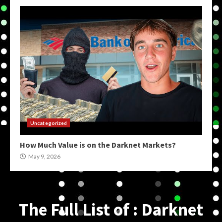
Uncategorized
How Much Value is on the Darknet Markets?
May 9, 2026
The Full List of : Darknet