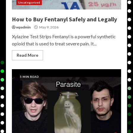
Uncategorized
How to Buy Fentanyl Safely and Legally
wpadmin
May 9, 2026
Xylazine Test Strips Fentanyl is a powerful synthetic
opioid that is used to treat severe pain. It...
Read More
5 MIN READ