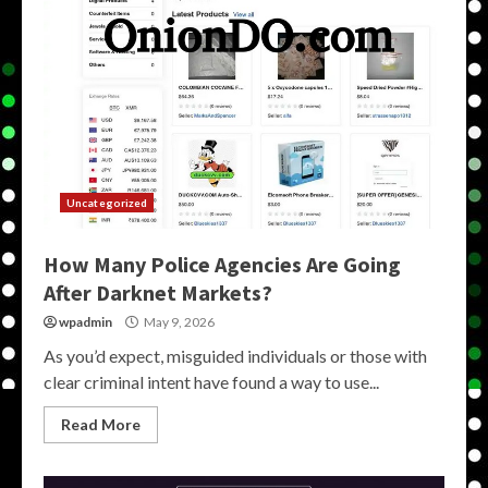
Uncategorized
How Many Police Agencies Are Going
After Darknet Markets?
wpadmin
May 9, 2026
As you’d expect, misguided individuals or those with
clear criminal intent have found a way to use...
Read More