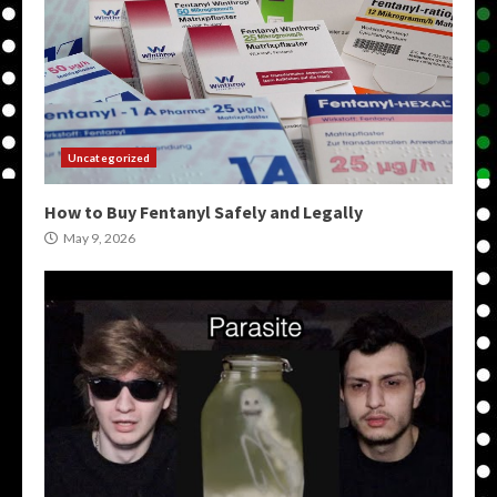
Uncategorized
How to Buy Fentanyl Safely and Legally
May 9, 2026