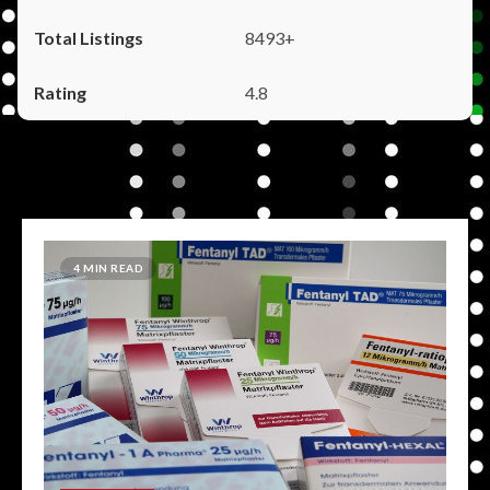
8493+
4.8
4 MIN READ