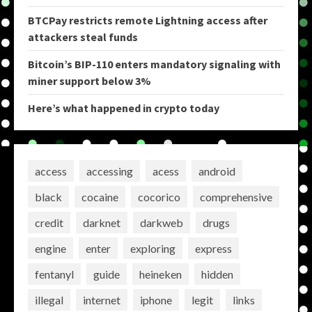
BTCPay restricts remote Lightning access after
attackers steal funds
Bitcoin’s BIP-110 enters mandatory signaling with
miner support below 3%
Here’s what happened in crypto today
access
accessing
acess
android
black
cocaine
cocorico
comprehensive
credit
darknet
darkweb
drugs
engine
enter
exploring
express
fentanyl
guide
heineken
hidden
illegal
internet
iphone
legit
links