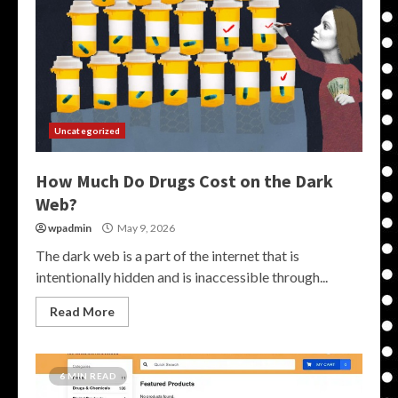
Uncategorized
How Much Do Drugs Cost on the Dark
Web?
wpadmin
May 9, 2026
The dark web is a part of the internet that is
intentionally hidden and is inaccessible through...
Read More
6 MIN READ