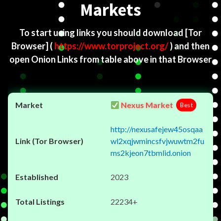
Markets
To start using links you should download
[Tor
Browser]
(
https://www.torproject.org/
) and then
open Onion Links from table above in that Browser
Nexus Market
Best
http://nexusafejew45osqaa
wl2xqjwmincsfvjwuwtm2fu
ms2kjeon7tbmlid.onion
2023
22234+