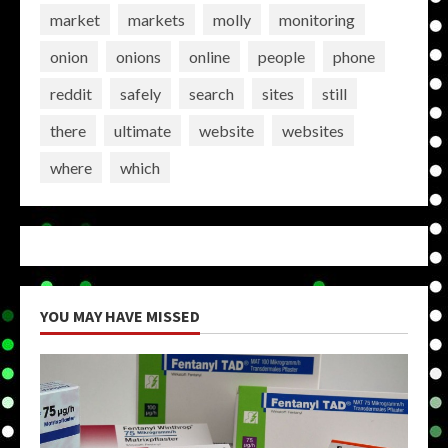
market
markets
molly
monitoring
onion
onions
online
people
phone
reddit
safely
search
sites
still
there
ultimate
website
websites
where
which
YOU MAY HAVE MISSED