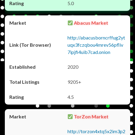
5.0
Abacus Market
http://abacusborncrffug2yt
uqx3fczqbou4mrev56pfliv
7ipjfi4uib7cad.onion
2020
9205+
4.5
TorZon Market
http://torzon4xtq5x2im3p2