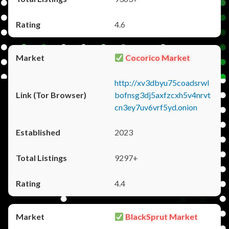
4.6
Cocorico Market
http://xv3dbyu75coadsrwl
bofnsg3dj5axfzcxh5v4nrvt
cn3ey7uv6vrf5yd.onion
2023
9297+
4.4
BlackSprut Market