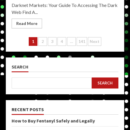
Darknet Markets: Your Guide To Accessing The Dark
Web Find A...
Read More
Posts
1
2
3
4
…
141
Next
pagination
SEARCH
SEARCH
RECENT POSTS
How to Buy Fentanyl Safely and Legally