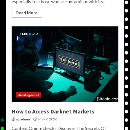
especially for those who are unfamiliar with its...
Read More
4 MIN READ
Uncategorized
How to Access Darknet Markets
wpadmin
May 9, 2026
Content Onion-checks Discover The Secrets Of