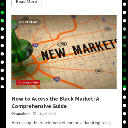
Read More
6 MIN READ
Uncategorized
How to Access the Black Market: A
Comprehensive Guide
wpadmin
May 9, 2026
Accessing the black market can be a daunting task,