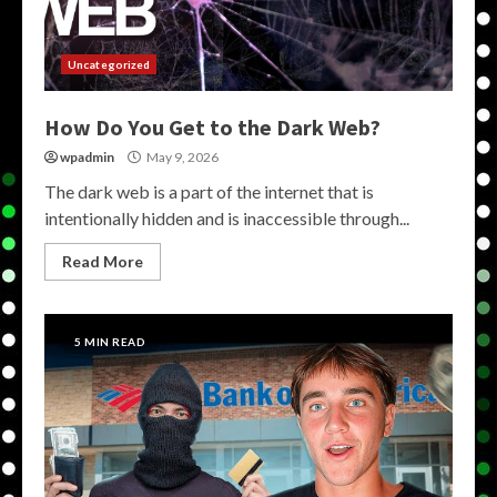
Uncategorized
How Do You Get to the Dark Web?
wpadmin
May 9, 2026
The dark web is a part of the internet that is
intentionally hidden and is inaccessible through...
Read More
5 MIN READ